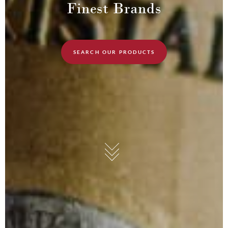
Finest Brands
SEARCH OUR PRODUCTS