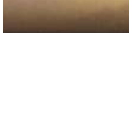
Founded in 2010, Berba is
Montenegro's premier wine and
spirits distribution company, with
a focus on high quality, world-
renowned wines and premium
artisanal spirits. Recently we