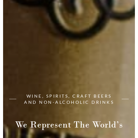
WINE, SPIRITS, CRAFT BEERS
AND NON-ALCOHOLIC DRINKS
We Represent The World’s