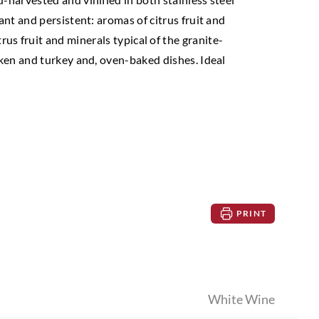
ant and persistent: aromas of citrus fruit and
trus fruit and minerals typical of the granite-
icken and turkey and, oven-baked dishes. Ideal
PRINT
White Wine