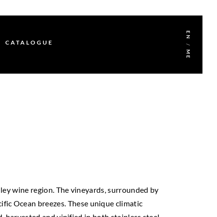
EN
CATALOGUE
/
ME
lley wine region. The vineyards, surrounded by
acific Ocean breezes. These unique climatic
-harvested and vinified in both stainless steel