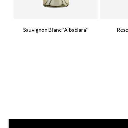
Sauvignon Blanc "Albaclara"
Rese