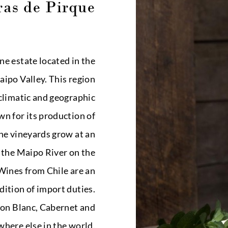
as de Pirque
ne estate located in the
ipo Valley. This region
climatic and geographic
wn for its production of
he vineyards grow at an
f the Maipo River on the
 Wines from Chile are an
dition of import duties.
non Blanc, Cabernet and
here else in the world.