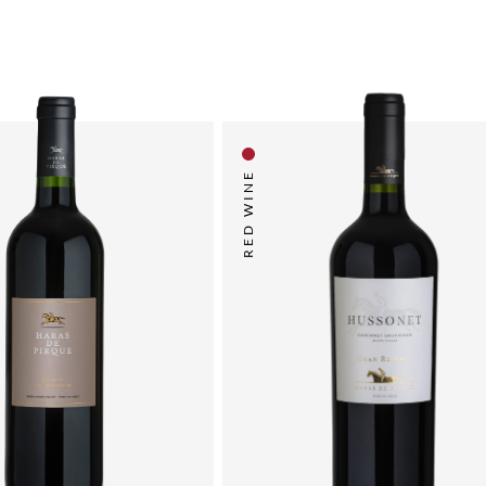
RED WINE