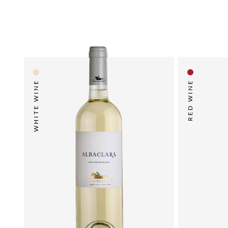
WHITE WINE
RED WINE