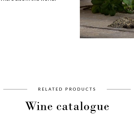
RELATED PRODUCTS
Wine catalogue