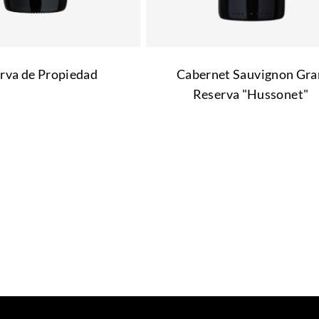
rva de Propiedad
Cabernet Sauvignon Gra
Reserva "Hussonet"