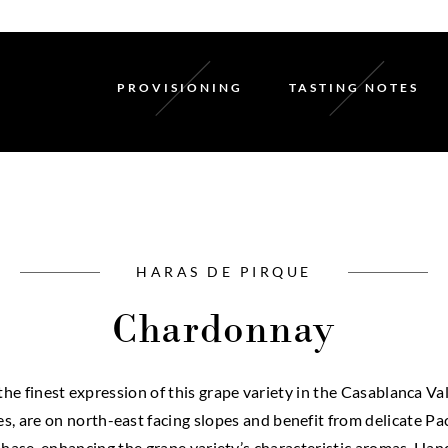
PROVISIONING
TASTING NOTES
HARAS DE PIRQUE
Chardonnay
e finest expression of this grape variety in the Casablanca Va
ves, are on north-east facing slopes and benefit from delicate P
hase, enhancing the grape variety’s characteristic aromas. Hand