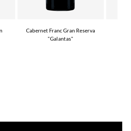
n
Cabernet Franc Gran Reserva
"Galantas"