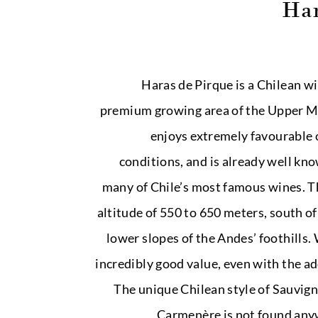
Har
Haras de Pirque is a Chilean wi
premium growing area of the Upper Ma
enjoys extremely favourable 
conditions, and is already well kno
many of Chile’s most famous wines. T
altitude of 550 to 650 meters, south o
lower slopes of the Andes’ foothills.
incredibly good value, even with the ad
The unique Chilean style of Sauvig
Carmenère is not found anyw