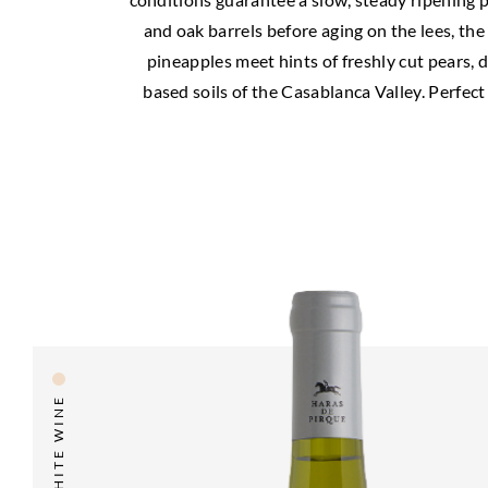
and oak barrels before aging on the lees, the
pineapples meet hints of freshly cut pears, dr
based soils of the Casablanca Valley. Perfect
WHITE WINE