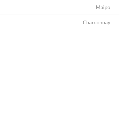
Maipo
Chardonnay