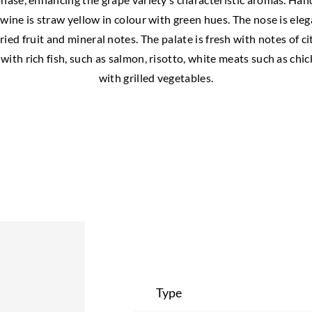
 wine is straw yellow in colour with green hues. The nose is eleg
ied fruit and mineral notes. The palate is fresh with notes of ci
 with rich fish, such as salmon, risotto, white meats such as ch
with grilled vegetables.
Type