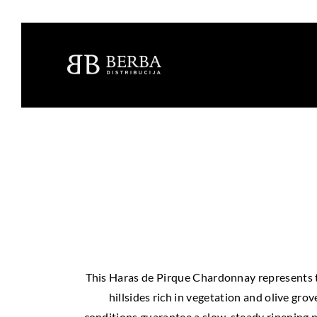
This Haras de Pirque Chardonnay represents th
hillsides rich in vegetation and olive gro
conditions guarantee a slow, steady ripening p