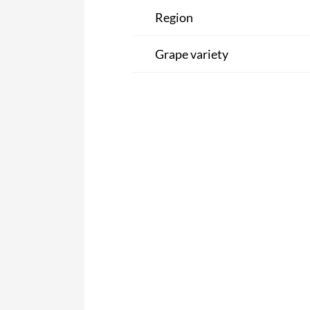
Region
Grape variety