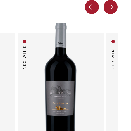
RED WINE
RED WINE