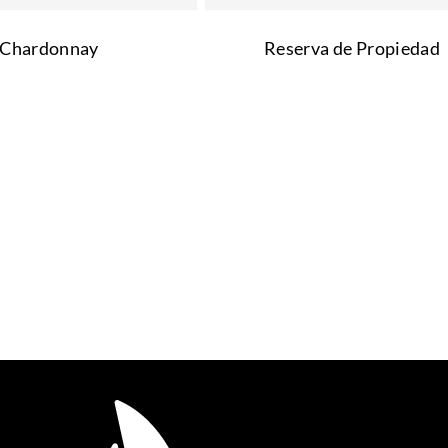
Chardonnay
Reserva de Propiedad