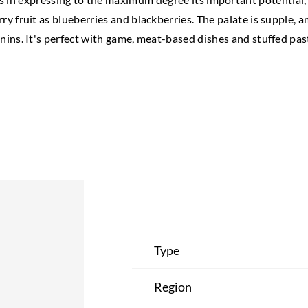
rry fruit as blueberries and blackberries. The palate is supple, 
nins. It's perfect with game, meat-based dishes and stuffed pas
Type
Region