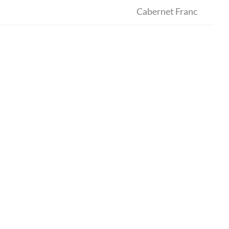
Cabernet Franc