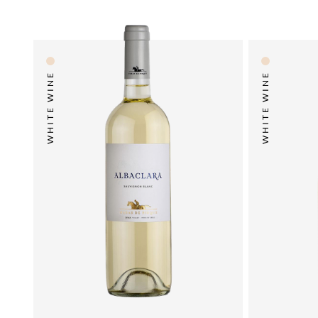
WHITE WINE
WHITE WINE