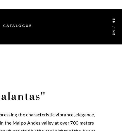
EN
CATALOGUE
/
ME
alantas"
essing the characteristic vibrance, elegance,
d in the Maipo Andes valley at over 700 meters
 much assisted by the cool nights of the Andes