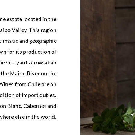
ne estate located in the
ipo Valley. This region
climatic and geographic
wn for its production of
he vineyards grow at an
f the Maipo River on the
 Wines from Chile are an
dition of import duties.
non Blanc, Cabernet and
here else in the world.