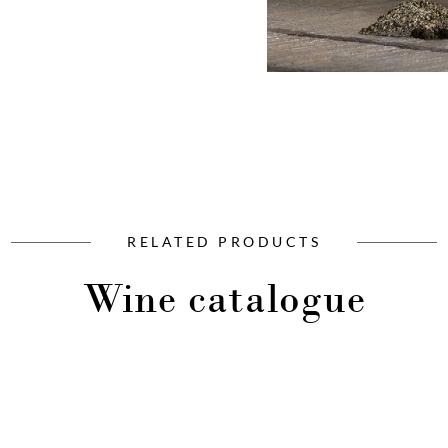
RELATED PRODUCTS
Wine catalogue