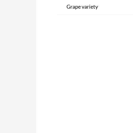
Grape variety