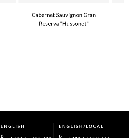
Cabernet Sauvignon Gran
Reserva "Hussonet"
ENGLISH
ENGLISH/LOCAL
+382 67 423 722
+382 67 080 444