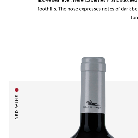
foothills. The nose expresses notes of dark be
tan
RED WINE