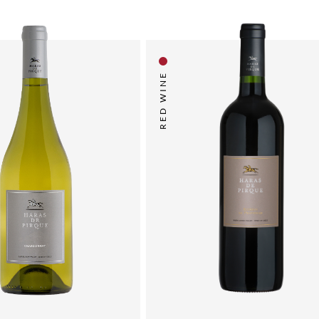
RED WINE