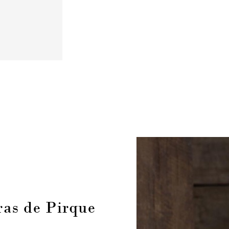
as de Pirque