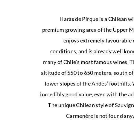
Haras de Pirque is a Chilean wi
premium growing area of the Upper Ma
enjoys extremely favourable 
conditions, and is already well kno
many of Chile’s most famous wines. T
altitude of 550 to 650 meters, south o
lower slopes of the Andes’ foothills.
incredibly good value, even with the ad
The unique Chilean style of Sauvig
Carmenère is not found anyw