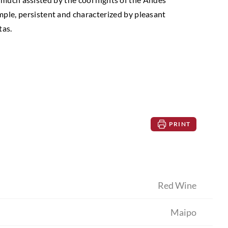
ample, persistent and characterized by pleasant
tas.
PRINT
Red Wine
Maipo