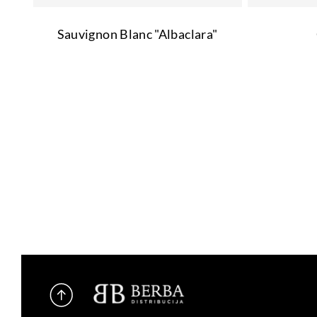
Sauvignon Blanc "Albaclara"