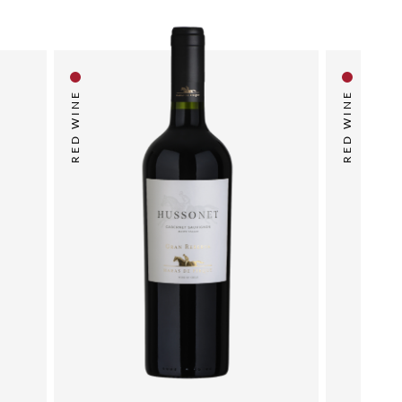
RED WINE
RED WINE