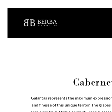
Caberne
Galantas represents the maximum expression o
and finesse of this unique terroir. The grape
above sea level. Here Cabernet Franc succeeds