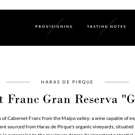
PROVISIONING
TASTING NOTES
HARAS DE PIRQUE
t Franc Gran Reserva "G
f Cabernet Franc from the Maipo valley: a wine capable of expr
s are sourced from Haras de Pirque’s organic vineyards, situate
 in expressing to the maximum degree its important potential,