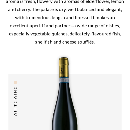
aroma is fresh, flowery with aromas of elderflower, lemon
and cherry. The palate is dry, well balanced and elegant,
with tremendous length and finesse. It makes an
excellent aperitif and partners a wide range of dishes,
especially vegetable quiches, delicately-flavoured fish,
shellfish and cheese soufflés.
WHITE WINE