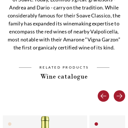
Andrea and Dario - carry on the tradition. While
considerably famous for their Soave Classico, the
family has expanded its winemaking expertise to
encompass the red wines of nearby Valpolicella,
most notable with their Amarone “Vigna Garzon”
the first organicaly certified wine of its kind.
RELATED PRODUCTS
Wine catalogue