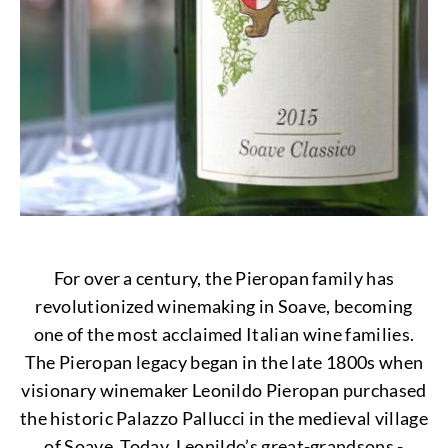
For over a century, the Pieropan family has
revolutionized winemaking in Soave, becoming
one of the most acclaimed Italian wine families.
The Pieropan legacy began in the late 1800s when
visionary winemaker Leonildo Pieropan purchased
the historic Palazzo Pallucci in the medieval village
of Soave. Today, Leonildo’s great-grandsons -