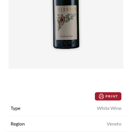
PRINT
Type
White Wine
Region
Veneto