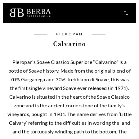
PIEROPAN
Calvarino
Pieropan’s Soave Classico Superiore “Calvarino” is a
bottle of Soave history. Made from the original blend of
70% Garganega and 30% Trebbiano di Soave, this was
the first single vineyard Soave ever released (in 1971).
Calvarino is situated in the heart of the Soave Classico
zone and is the ancient cornerstone of the family’s
vineyards, bought in 1901. The name derives from ‘Little
Calvary’ referring to the difficulties in working the land
and the tortuously winding path to the bottom. The