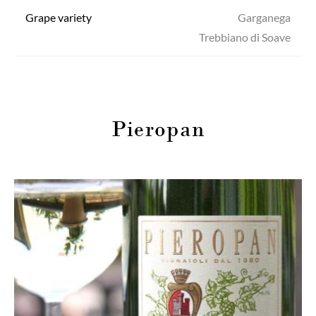
Grape variety
Garganega
Trebbiano di Soave
Pieropan