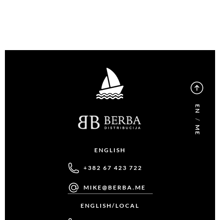
EN
/
ME
ENGLISH
+382 67 423 722
MIKE@BERBA.ME
ENGLISH/LOCAL