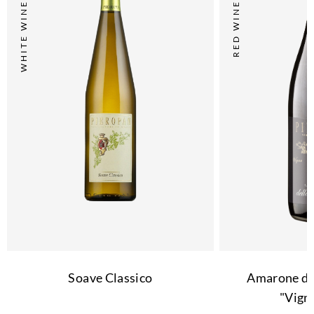
WHITE WINE
RED WINE
Soave Classico
Amarone del
"Vign