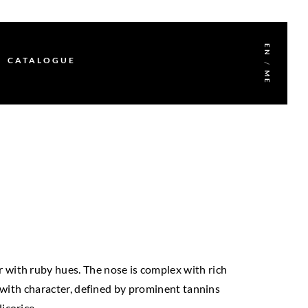
EN
CATALOGUE
/
ME
or with ruby hues. The nose is complex with rich
d with character, defined by prominent tannins
licorice.