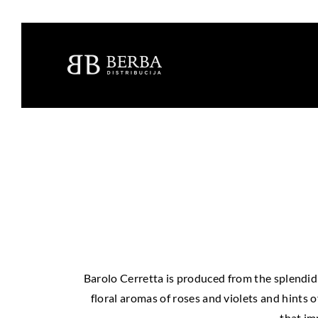
Barolo Cerretta is produced from the splendid v
floral aromas of roses and violets and hints 
that imp