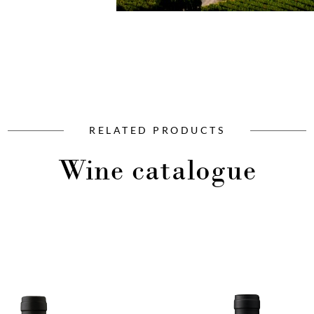
RELATED PRODUCTS
Wine catalogue