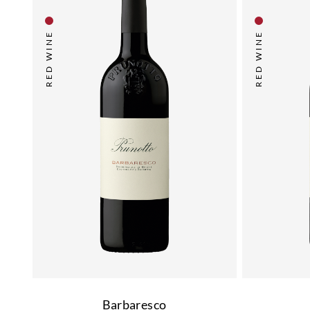
RED WINE
RED WINE
Barbaresco