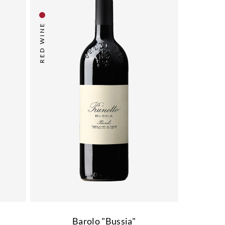
RED WINE
"
Barolo "Bussia"