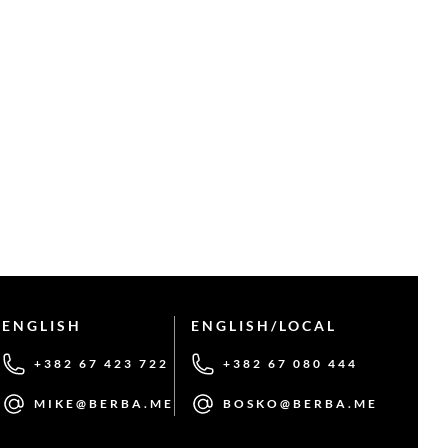
ENGLISH
ENGLISH/LOCAL
+382 67 423 722
+382 67 080 444
MIKE@BERBA.ME
BOSKO@BERBA.ME