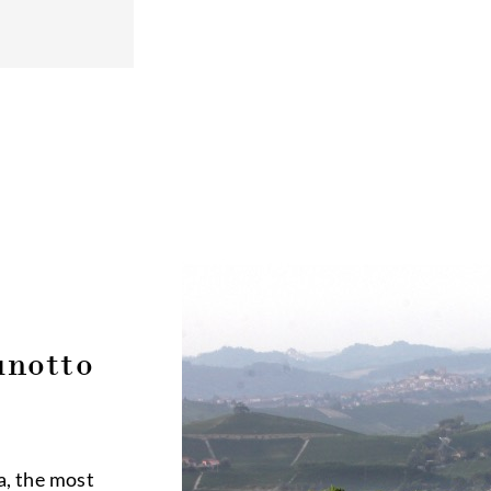
unotto
a, the most