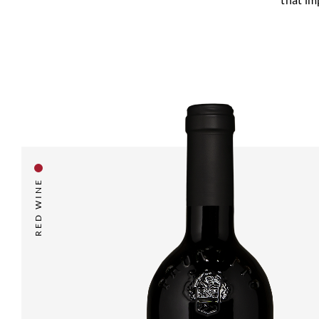
RED WINE