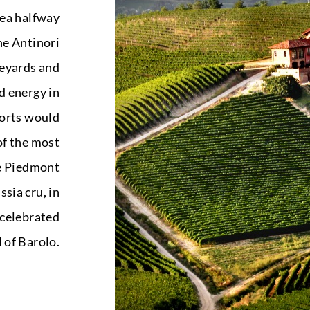
rea halfway
he Antinori
neyards and
d energy in
fforts would
of the most
e Piedmont
ssia cru, in
 celebrated
l of Barolo.