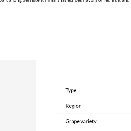
Type
Region
Grape variety