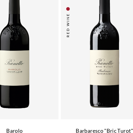
RED WINE
Barolo
Barbaresco "Bric Turot