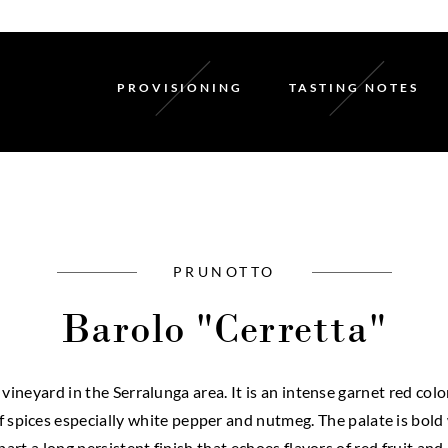
PROVISIONING
TASTING NOTES
PRUNOTTO
Barolo "Cerretta"
ineyard in the Serralunga area. It is an intense garnet red col
of spices especially white pepper and nutmeg. The palate is bol
art a long persistent finish that echoes flavors of red fruit and 