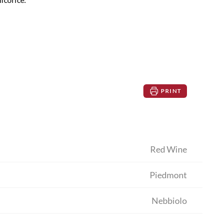
PRINT
Red Wine
Piedmont
Nebbiolo