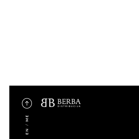
ME
/
EN