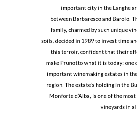
important city in the Langhe a
between Barbaresco and Barolo. T
family, charmed by such unique vi
soils, decided in 1989 to invest time an
this terroir, confident that their e
make Prunotto what it is today: one 
important winemaking estates in th
region. The estate’s holding in the Bu
Monforte d’Alba, is one of the most
vineyards in al