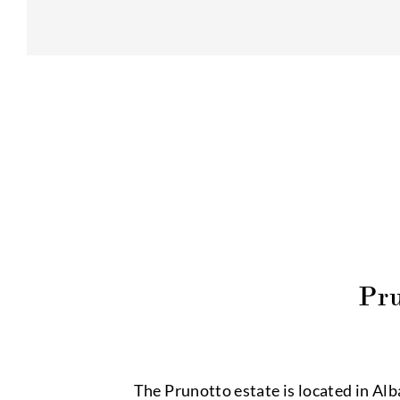
Pr
The Prunotto estate is located in Alb