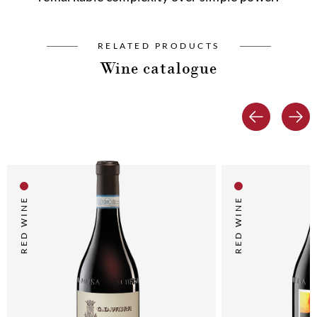
RELATED PRODUCTS
Wine catalogue
RED WINE
RED WINE