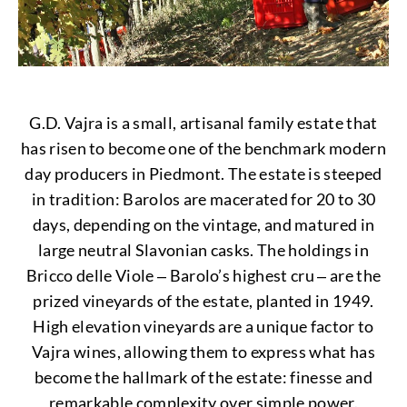
G.D. Vajra is a small, artisanal family estate that
has risen to become one of the benchmark modern
day producers in Piedmont. The estate is steeped
in tradition: Barolos are macerated for 20 to 30
days, depending on the vintage, and matured in
large neutral Slavonian casks. The holdings in
Bricco delle Viole ‒ Barolo’s highest cru ‒ are the
prized vineyards of the estate, planted in 1949.
High elevation vineyards are a unique factor to
Vajra wines, allowing them to express what has
become the hallmark of the estate: finesse and
remarkable complexity over simple power.