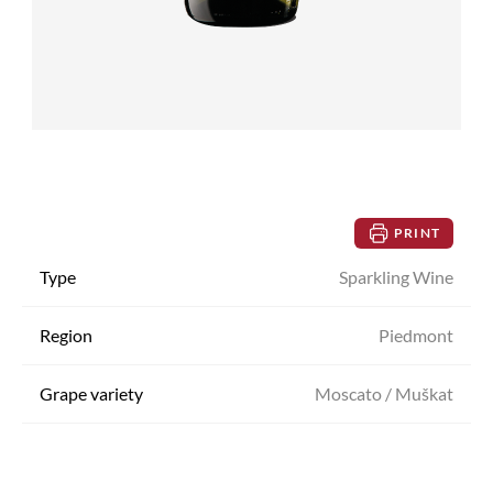
PRINT
Type
Sparkling Wine
Region
Piedmont
Grape variety
Moscato / Muškat