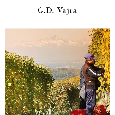
G.D. Vajra