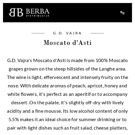
G.D. VAJRA
Moscato d'Asti
G.D. Vajra's Moscato d'Asti is made from 100% Moscato
grapes grown on the steep hillsides of the Langhe area.
The wine is light, effervescent and intensely fruity on the
nose. With delicate aromas of peach, apricot, honey and
white flowers, it's perfect as an aperitif or to accompany
dessert. On the palate, it's slightly off-dry with lively
acidity and a fine mousse. Its low alcohol content of only
5.5% makes it an ideal choice for summer drinking or to
pair with light dishes such as fruit salad, cheese platters,