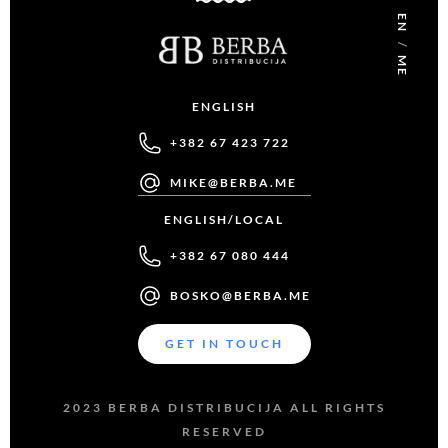
EN
/
ME
ENGLISH
+382 67 423 722
MIKE@BERBA.ME
ENGLISH/LOCAL
+382 67 080 444
BOSKO@BERBA.ME
GET IN TOUCH
2023 BERBA DISTRIBUCIJA ALL RIGHTS
RESERVED