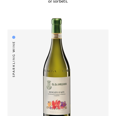
or sorbets.
SPARKLING WINE