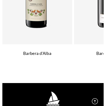
Barbera d'Alba
Baro