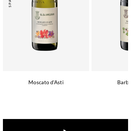
Moscato d'Asti
Barbe