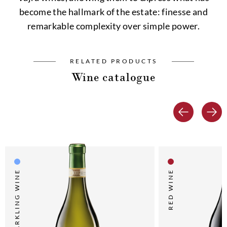
become the hallmark of the estate: finesse and
remarkable complexity over simple power.
RELATED PRODUCTS
Wine catalogue
SPARKLING WINE
RED WINE