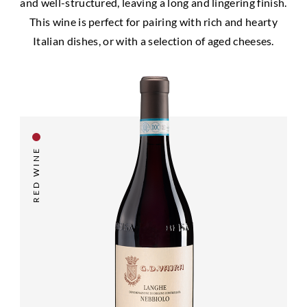
and well-structured, leaving a long and lingering finish.
This wine is perfect for pairing with rich and hearty
Italian dishes, or with a selection of aged cheeses.
RED WINE