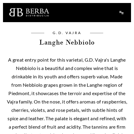
G.D. VAJRA
Langhe Nebbiolo
A great entry point for this varietal, G.D. Vajra's Langhe
Nebbiolo is a beautiful and complex wine that is
drinkable in its youth and offers superb value. Made
from Nebbiolo grapes grown in the Langhe region of
Piedmont, it showcases the terroir and expertise of the
Vajra family. On the nose, it offers aromas of raspberries,
cherries, violets, and rose petals, with subtle hints of
spice and leather. The palate is elegant and refined, with
a perfect blend of fruit and acidity. The tannins are firm