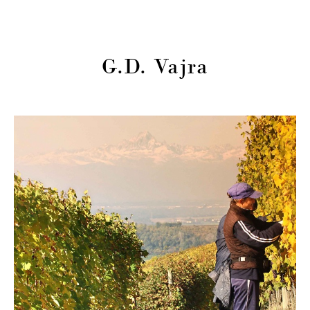
G.D. Vajra