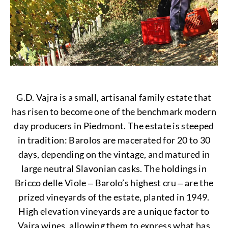
G.D. Vajra is a small, artisanal family estate that
has risen to become one of the benchmark modern
day producers in Piedmont. The estate is steeped
in tradition: Barolos are macerated for 20 to 30
days, depending on the vintage, and matured in
large neutral Slavonian casks. The holdings in
Bricco delle Viole ‒ Barolo’s highest cru ‒ are the
prized vineyards of the estate, planted in 1949.
High elevation vineyards are a unique factor to
Vajra wines, allowing them to express what has