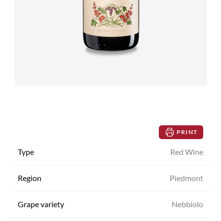
PRINT
Type
Red Wine
Region
Piedmont
Grape variety
Nebbiolo