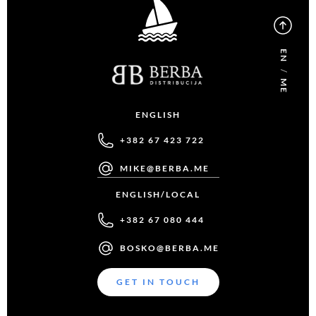
EN
/
ME
ENGLISH
+382 67 423 722
MIKE@BERBA.ME
ENGLISH/LOCAL
+382 67 080 444
BOSKO@BERBA.ME
GET IN TOUCH