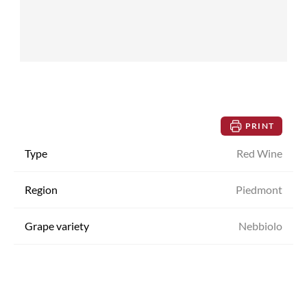
PRINT
Type
Red Wine
Region
Piedmont
Grape variety
Nebbiolo