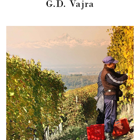
G.D. Vajra