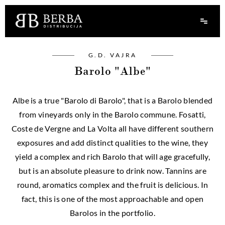
G.D. VAJRA
Barolo "Albe"
Albe is a true "Barolo di Barolo", that is a Barolo blended
from vineyards only in the Barolo commune. Fosatti,
Coste de Vergne and La Volta all have different southern
exposures and add distinct qualities to the wine, they
yield a complex and rich Barolo that will age gracefully,
but is an absolute pleasure to drink now. Tannins are
round, aromatics complex and the fruit is delicious. In
fact, this is one of the most approachable and open
Barolos in the portfolio.