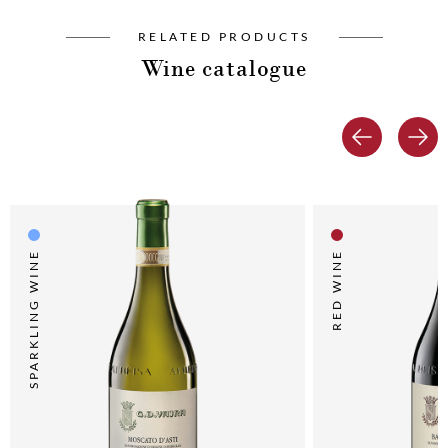
RELATED PRODUCTS
Wine catalogue
SPARKLING WINE
RED WINE