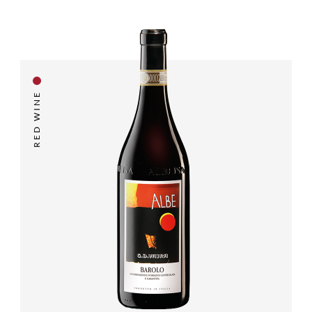
RED WINE