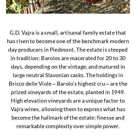
G.D. Vajra is a small, artisanal family estate that
has risen to become one of the benchmark modern
day producers in Piedmont. The estate is steeped
in tradition: Barolos are macerated for 20 to 30
days, depending on the vintage, and matured in
large neutral Slavonian casks. The holdings in
Bricco delle Viole ‒ Barolo’s highest cru ‒ are the
prized vineyards of the estate, planted in 1949.
High elevation vineyards are a unique factor to
Vajra wines, allowing them to express what has
become the hallmark of the estate: finesse and
remarkable complexity over simple power.