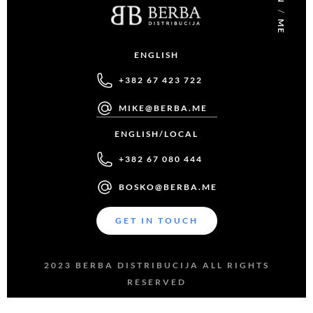
/
ME
ENGLISH
+382 67 423 722
MIKE@BERBA.ME
ENGLISH/LOCAL
+382 67 080 444
BOSKO@BERBA.ME
GET IN TOUCH
2023 BERBA DISTRIBUCIJA ALL RIGHTS
RESERVED