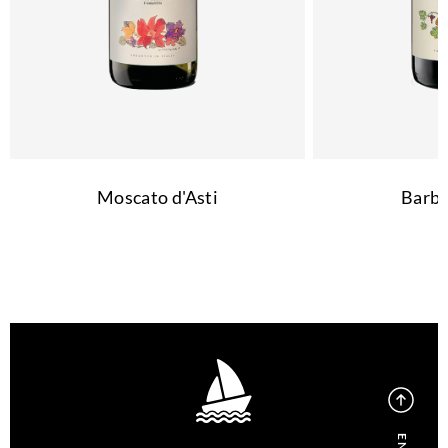
Moscato d'Asti
Barbe
EN